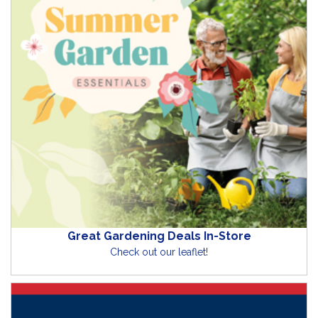
Great Gardening Deals In-Store
Check out our leaflet!