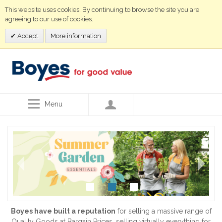
This website uses cookies. By continuing to browse the site you are
agreeing to our use of cookies.
Accept
More information
Menu
Boyes have built a reputation
for selling a massive range of
Quality Goods at Bargain Prices, selling virtually everything for