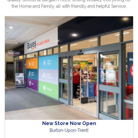
the Home and Family, all with friendly and helpful Service.
New Store Now Open
Burton-Upon-Trent!