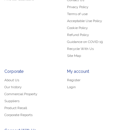
Privacy Policy
Terms of use
Acceptable Use Policy
Cookie Policy
Refund Policy
Guidance on COVID-19
Recycle With Us
Site Map
Corporate
My account
About Us
Register
Our history
Login
Commercial Property
Suppliers
Product Recall
Corporate Reports