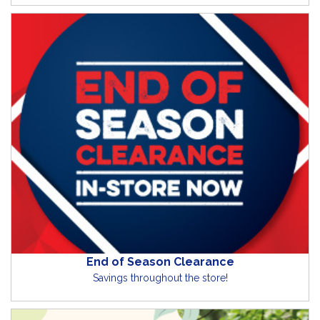
End of Season Clearance
Savings throughout the store!