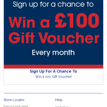
Sign Up For A Chance To
Win a 100 Gift Voucher!
Store Locator
Help
Find our local store
Contact Us