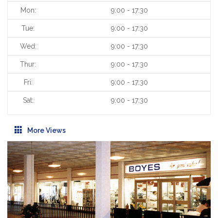
Mon:
9:00 - 17:30
Tue:
9:00 - 17:30
Wed:
9:00 - 17:30
Thur:
9:00 - 17:30
Fri:
9:00 - 17:30
Sat:
9:00 - 17:30
More Views