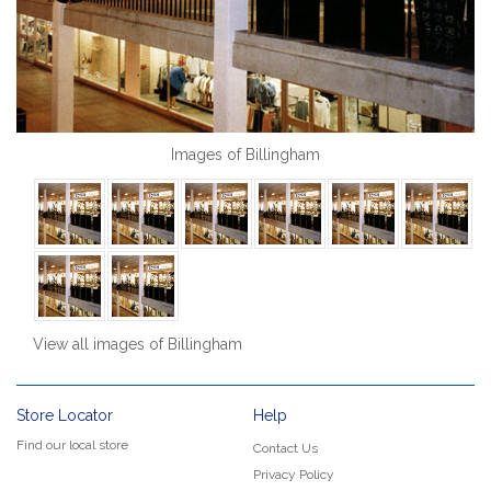
Images of Billingham
View all images of Billingham
Store Locator
Help
Find our local store
Contact Us
Privacy Policy