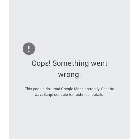
Oops! Something went
wrong.
This page didn't load Google Maps correctly. See the
JavaScript console for technical details.