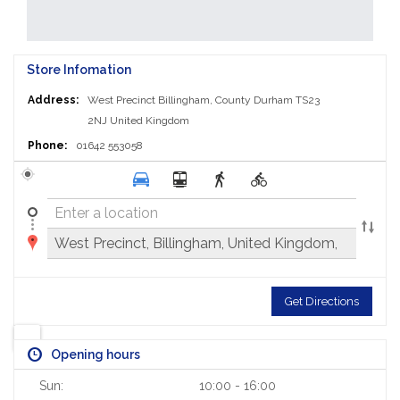
Store Infomation
Address:
West Precinct
Billingham, County Durham TS23
2NJ
United Kingdom
Phone:
01642 553058
Get Directions
Opening hours
Sun:
10:00 - 16:00