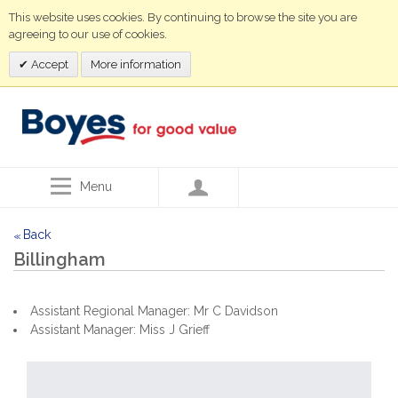
This website uses cookies. By continuing to browse the site you are
agreeing to our use of cookies.
Accept
More information
Menu
Back
<<
Billingham
Assistant Regional Manager: Mr C Davidson
Assistant Manager: Miss J Grieff