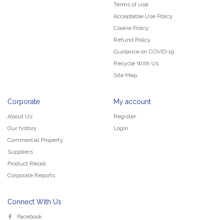
Terms of use
Acceptable Use Policy
Cookie Policy
Refund Policy
Guidance on COVID-19
Recycle With Us
Site Map
Corporate
My account
About Us
Register
Our history
Login
Commercial Property
Suppliers
Product Recall
Corporate Reports
Connect With Us
Facebook