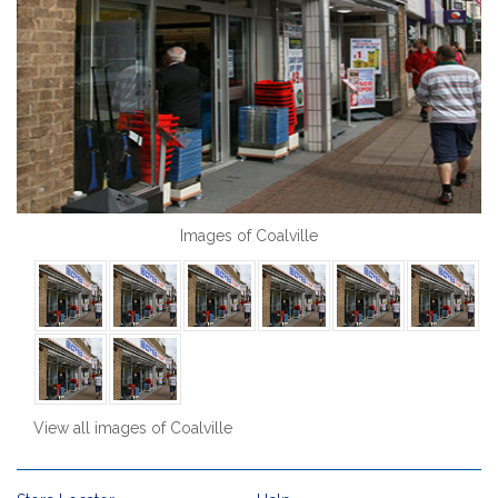
Images of Coalville
View all images of Coalville