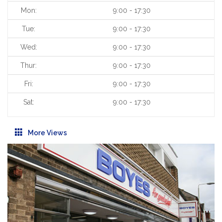
Mon:
9:00 - 17:30
Tue:
9:00 - 17:30
Wed:
9:00 - 17:30
Thur:
9:00 - 17:30
Fri:
9:00 - 17:30
Sat:
9:00 - 17:30
More Views