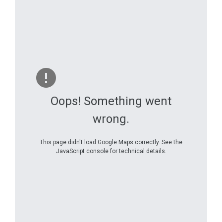
Oops! Something went
wrong.
This page didn't load Google Maps correctly. See the
JavaScript console for technical details.