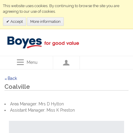
This website uses cookies. By continuing to browse the site you are
agreeing to our use of cookies.
Accept
More information
Menu
Back
<<
Coalville
Area Manager: Mrs D Hylton
Assistant Manager: Miss K Preston