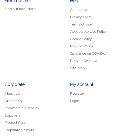
Store Locator
Help
Find our local store
Contact Us
Privacy Policy
Terms of use
Acceptable Use Policy
Cookie Policy
Refund Policy
Guidance on COVID-19
Recycle With Us
Site Map
Corporate
My account
About Us
Register
Our history
Login
Commercial Property
Suppliers
Product Recall
Corporate Reports