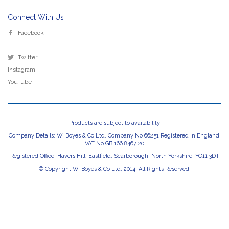
Connect With Us
Facebook
Twitter
Instagram
YouTube
Products are subject to availability
Company Details: W. Boyes & Co Ltd. Company No 66251 Registered in England.
VAT No GB 166 8467 20
Registered Office: Havers Hill, Eastfield, Scarborough, North Yorkshire, YO11 3DT
© Copyright W. Boyes & Co Ltd. 2014. All Rights Reserved.