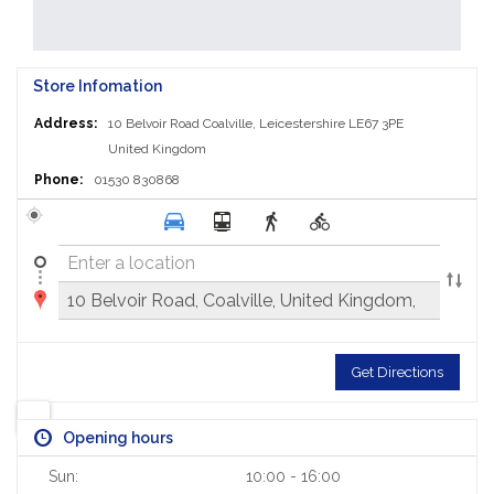
Store Infomation
Address:
10 Belvoir Road
Coalville, Leicestershire LE67 3PE
United Kingdom
Phone:
01530 830868
Get Directions
Opening hours
Sun:
10:00 - 16:00