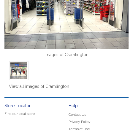
Images of Cramlington
View all images of Cramlington
Store Locator
Help
Find our local store
Contact Us
Privacy Policy
Terms of use