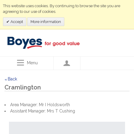
This website uses cookies. By continuing to browse the site you are
agreeing to our use of cookies.
Accept
More information
Menu
Back
<<
Cramlington
Area Manager: Mr I Holdsworth
Assistant Manager: Mrs T Cushing