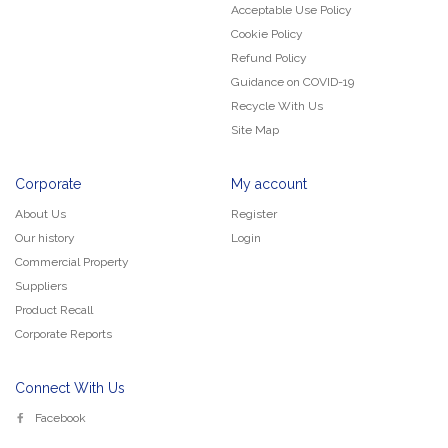
Acceptable Use Policy
Cookie Policy
Refund Policy
Guidance on COVID-19
Recycle With Us
Site Map
Corporate
My account
About Us
Register
Our history
Login
Commercial Property
Suppliers
Product Recall
Corporate Reports
Connect With Us
Facebook