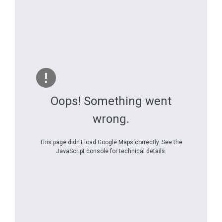
Oops! Something went
wrong.
This page didn't load Google Maps correctly. See the
JavaScript console for technical details.