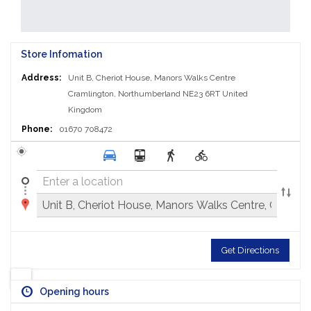
Store Infomation
Address:
Unit B, Cheriot House, Manors Walks Centre
Cramlington, Northumberland NE23 6RT
United
Kingdom
Phone:
01670 708472
Get Directions
Opening hours