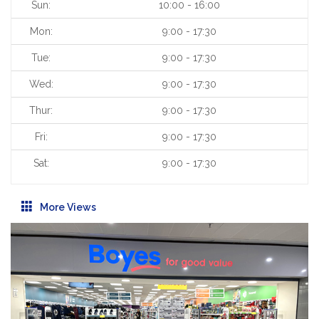
Sun:
10:00 - 16:00
Mon:
9:00 - 17:30
Tue:
9:00 - 17:30
Wed:
9:00 - 17:30
Thur:
9:00 - 17:30
Fri:
9:00 - 17:30
Sat:
9:00 - 17:30
More Views