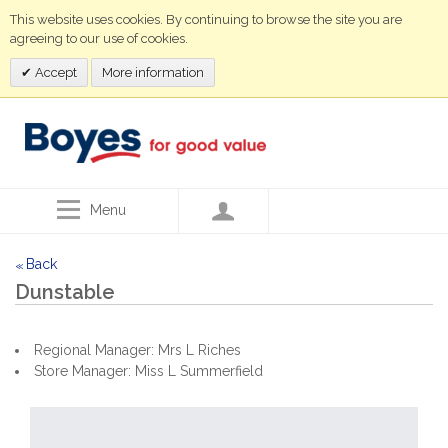
This website uses cookies. By continuing to browse the site you are
agreeing to our use of cookies.
Accept
More information
Menu
Back
<<
Dunstable
Regional Manager: Mrs L Riches
Store Manager: Miss L Summerfield