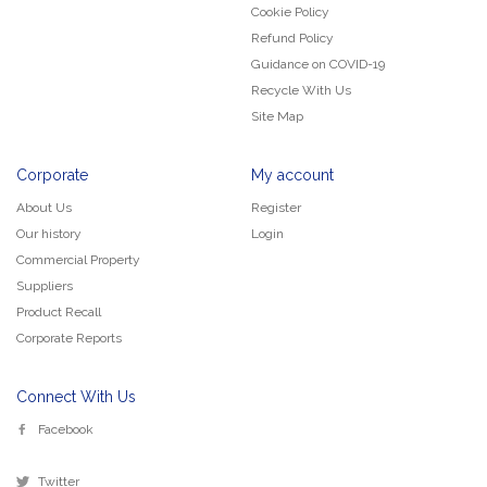
Cookie Policy
Refund Policy
Guidance on COVID-19
Recycle With Us
Site Map
Corporate
My account
About Us
Register
Our history
Login
Commercial Property
Suppliers
Product Recall
Corporate Reports
Connect With Us
Facebook
Twitter