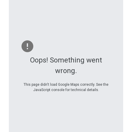
Oops! Something went
wrong.
This page didn't load Google Maps correctly. See the
JavaScript console for technical details.