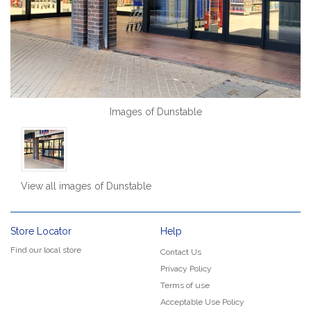
Images of Dunstable
View all images of Dunstable
Store Locator
Help
Find our local store
Contact Us
Privacy Policy
Terms of use
Acceptable Use Policy