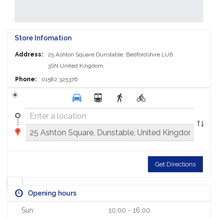
Store Infomation
Address:
25 Ashton Square
Dunstable, Bedfordshire LU6
3SN
United Kingdom
Phone:
01582 325376
Get Directions
Opening hours
Sun:
10:00 - 16:00