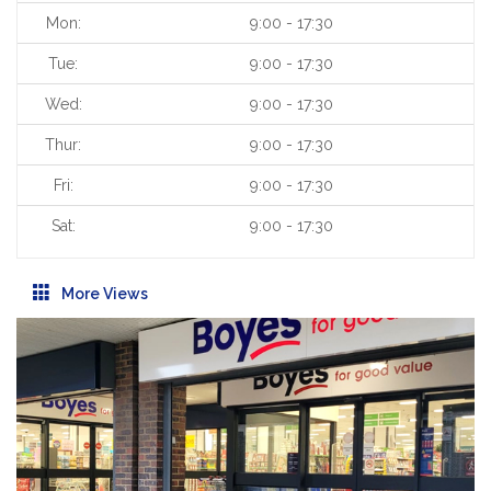
Mon:
9:00 - 17:30
Tue:
9:00 - 17:30
Wed:
9:00 - 17:30
Thur:
9:00 - 17:30
Fri:
9:00 - 17:30
Sat:
9:00 - 17:30
More Views