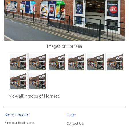
Images of Hornsea
View all images of Hornsea
Store Locator
Help
Find our local store
Contact Us