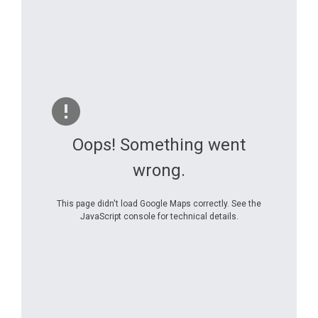
Oops! Something went
wrong.
This page didn't load Google Maps correctly. See the
JavaScript console for technical details.