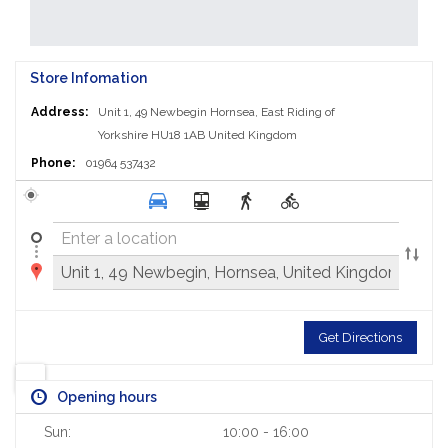
Store Infomation
Address:
Unit 1, 49 Newbegin
Hornsea, East Riding of
Yorkshire HU18 1AB
United Kingdom
Phone:
01964 537432
Get Directions
Opening hours
Sun:
10:00 - 16:00