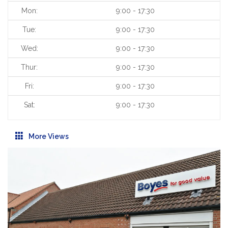
Mon:
9:00 - 17:30
Tue:
9:00 - 17:30
Wed:
9:00 - 17:30
Thur:
9:00 - 17:30
Fri:
9:00 - 17:30
Sat:
9:00 - 17:30
More Views