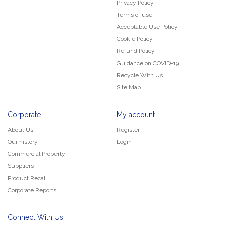
Privacy Policy
Terms of use
Acceptable Use Policy
Cookie Policy
Refund Policy
Guidance on COVID-19
Recycle With Us
Site Map
Corporate
My account
About Us
Register
Our history
Login
Commercial Property
Suppliers
Product Recall
Corporate Reports
Connect With Us