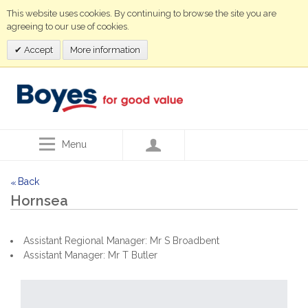
This website uses cookies. By continuing to browse the site you are
agreeing to our use of cookies.
Accept
More information
Menu
Back
<<
Hornsea
Assistant Regional Manager: Mr S Broadbent
Assistant Manager: Mr T Butler