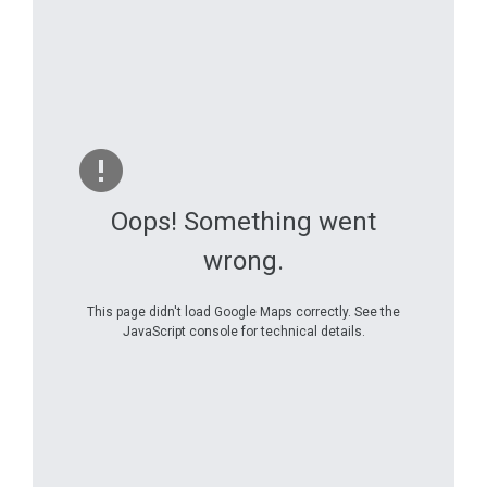
Oops! Something went
wrong.
This page didn't load Google Maps correctly. See the
JavaScript console for technical details.