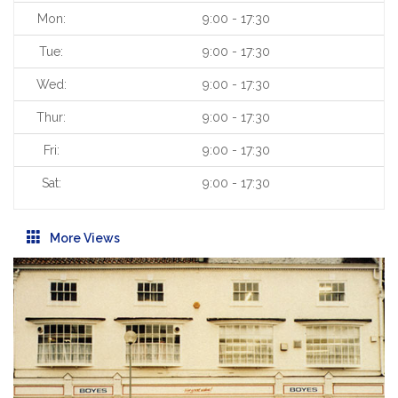
Mon:
9:00 - 17:30
Tue:
9:00 - 17:30
Wed:
9:00 - 17:30
Thur:
9:00 - 17:30
Fri:
9:00 - 17:30
Sat:
9:00 - 17:30
More Views