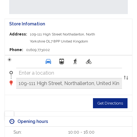
Store Infomation
Address:
109-111 High Street
Northallerton, North
Yorkshire DL7 8PP
United Kingdom
Phone:
01609 773002
Get Directions
Opening hours
Sun:
10:00 - 16:00