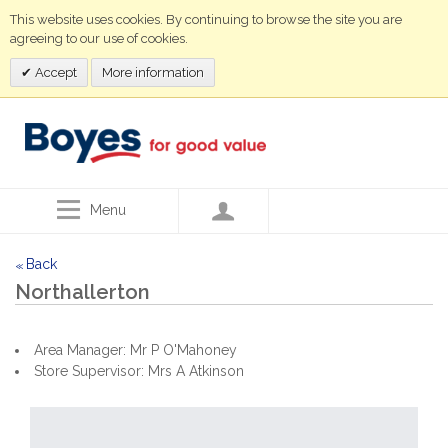
This website uses cookies. By continuing to browse the site you are
agreeing to our use of cookies.
Accept
More information
Menu
Back
<<
Northallerton
Area Manager: Mr P O'Mahoney
Store Supervisor: Mrs A Atkinson