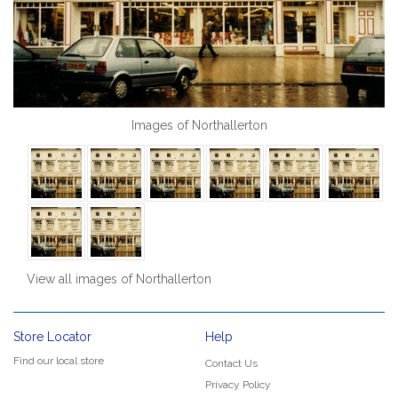
Images of Northallerton
View all images of Northallerton
Store Locator
Help
Find our local store
Contact Us
Privacy Policy