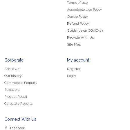
Terms of use
Acceptable Use Policy
Cookie Policy
Refund Policy
Guidance on COVID-19
Recycle With Us
Site Map
Corporate
My account
About Us
Register
Our history
Login
Commercial Property
Suppliers
Product Recall
Corporate Reports
Connect With Us
Facebook