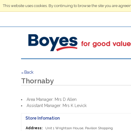
This website uses cookies. By continuing to browse the site you are agreein
Back
<<
Thornaby
Area Manager: Mrs D Allen
Assistant Manager: Mrs K Levick
Store Infomation
Address:
Unit 1 Wrightson House, Pavilion Shopping