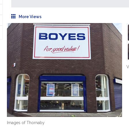
More Views
V
Images of Thornaby