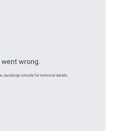
 went wrong.
e JavaScript console for technical details.