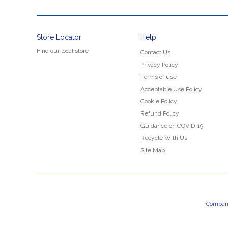
Store Locator
Help
Find our local store
Contact Us
Privacy Policy
Terms of use
Acceptable Use Policy
Cookie Policy
Refund Policy
Guidance on COVID-19
Recycle With Us
Site Map
Company