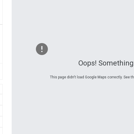
Oops! Something
This page didn't load Google Maps correctly. See th