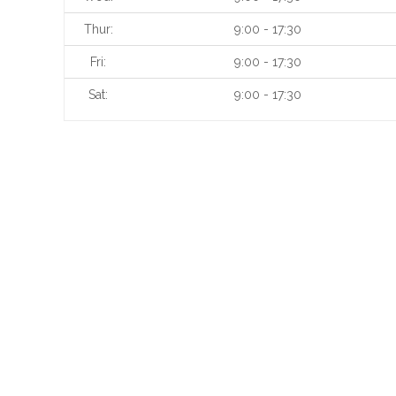
Thur:
9:00 - 17:30
Fri:
9:00 - 17:30
Sat:
9:00 - 17:30