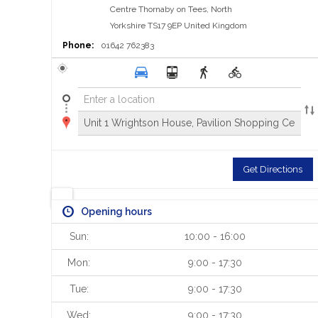
Centre
Thornaby on Tees, North
Yorkshire TS17 9EP
United Kingdom
Phone:
01642 762383
Get Directions
Opening hours
Sun:
10:00 - 16:00
Mon:
9:00 - 17:30
Tue:
9:00 - 17:30
Wed:
9:00 - 17:30