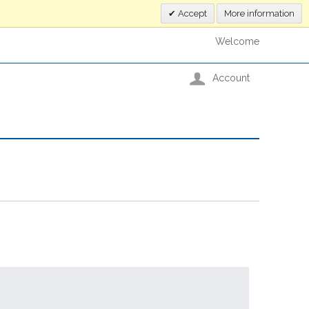
Accept
More information
Welcome
Account