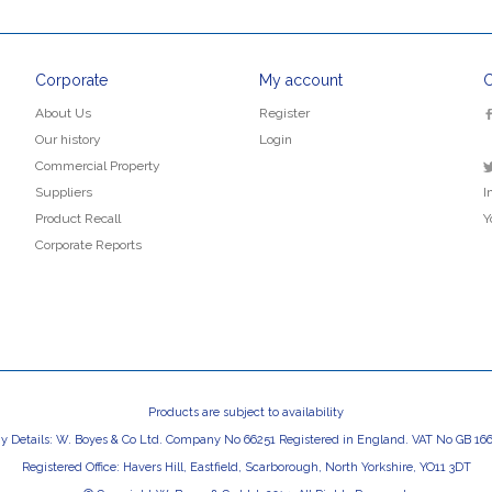
Corporate
My account
C
About Us
Register
Our history
Login
Commercial Property
Suppliers
I
Product Recall
Y
Corporate Reports
Products are subject to availability
 Details: W. Boyes & Co Ltd. Company No 66251 Registered in England. VAT No GB 166
Registered Office: Havers Hill, Eastfield, Scarborough, North Yorkshire, YO11 3DT