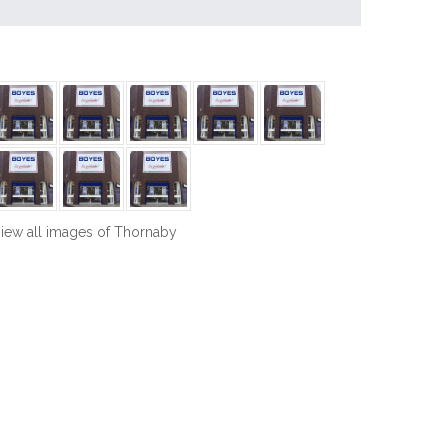
iew all images of Thornaby