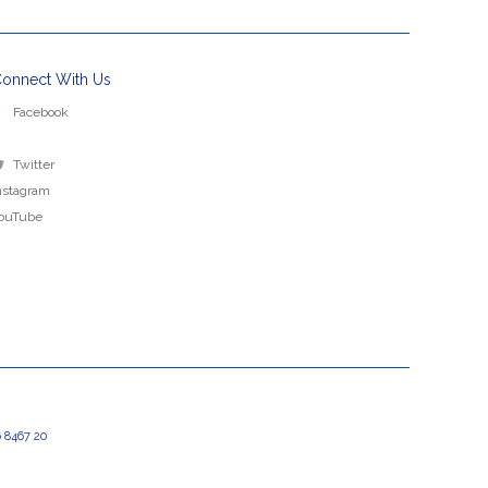
onnect With Us
Facebook
Twitter
nstagram
ouTube
 8467 20